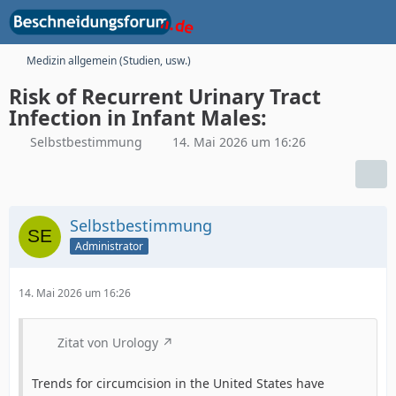
Medizin allgemein (Studien, usw.)
Risk of Recurrent Urinary Tract
Infection in Infant Males:
Selbstbestimmung
14. Mai 2026 um 16:26
Selbstbestimmung
Administrator
14. Mai 2026 um 16:26
Zitat von Urology
Trends for circumcision in the United States have