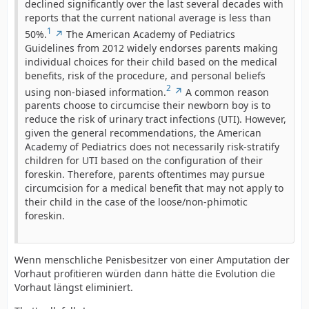
declined significantly over the last several decades with
reports that the current national average is less than
1
50%.
The American Academy of Pediatrics
Guidelines from 2012 widely endorses parents making
individual choices for their child based on the medical
benefits, risk of the procedure, and personal beliefs
2
using non-biased information.
A common reason
parents choose to circumcise their newborn boy is to
reduce the risk of urinary tract infections (UTI). However,
given the general recommendations, the American
Academy of Pediatrics does not necessarily risk-stratify
children for UTI based on the configuration of their
foreskin. Therefore, parents oftentimes may pursue
circumcision for a medical benefit that may not apply to
their child in the case of the loose/non-phimotic
foreskin.
Wenn menschliche Penisbesitzer von einer Amputation der
Vorhaut profitieren würden dann hätte die Evolution die
Vorhaut längst eliminiert.