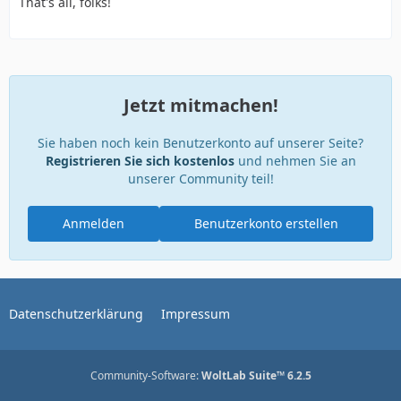
That's all, folks!
Jetzt mitmachen!
Sie haben noch kein Benutzerkonto auf unserer Seite?
Registrieren Sie sich kostenlos
und nehmen Sie an
unserer Community teil!
Anmelden
Benutzerkonto erstellen
Datenschutzerklärung
Impressum
Community-Software:
WoltLab Suite™ 6.2.5