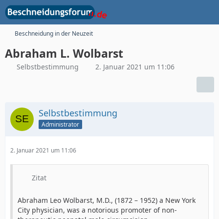
Beschneidung in der Neuzeit
Abraham L. Wolbarst
Selbstbestimmung
2. Januar 2021 um 11:06
Selbstbestimmung
Administrator
2. Januar 2021 um 11:06
Zitat
Abraham Leo Wolbarst, M.D., (1872 – 1952) a New York
City physician, was a notorious promoter of non-