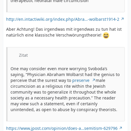
therapeutic neonatal male circumcision
http://en.intactiwiki.org/index.php/Abra…-wolbarst1914-2
Aber Achtung! Das irgendwas mit irgendwas zu tun hat ist
natürlich eine klassische Verschwörungstheorie!
Zitat
One may consider even more worrying Svoboda’s
saying, “Physician Abraham Wolbarst had the genius to
perceive that the surest way to
preserve
male
circumcision as a religious rite within the Jewish
community was to generalize it throughout the whole
society as a necessary health precaution.” The reader
may view such a statement, even if certainly
unintended, as open to abuse by conspiracy theorists.
https://www.jpost.com/opinion/does-a…semitism-629796