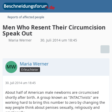
Reports of affected people
Men Who Resent Their Circumcision
Speak Out
Maria Werner
30. Juli 2014 um 18:45
Maria Werner
Erleuchteter
30. Juli 2014 um 18:45
About half of American male newborns are circumcised
shortly after birth. A group known as "INTACTivists" are
working hard to bring this number to zero by changing the
way people think about penises sexually, religiously and