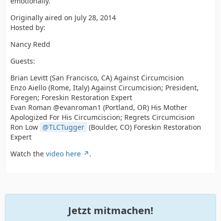
emotionally.
Originally aired on July 28, 2014
Hosted by:
Nancy Redd
Guests:
Brian Levitt (San Francisco, CA) Against Circumcision
Enzo Aiello (Rome, Italy) Against Circumcision; President,
Foregen; Foreskin Restoration Expert
Evan Roman @evanroman1 (Portland, OR) His Mother
Apologized For His Circumciscion; Regrets Circumcision
Ron Low
TLCTugger
(Boulder, CO) Foreskin Restoration
Expert
Watch the
video here
.
Jetzt mitmachen!