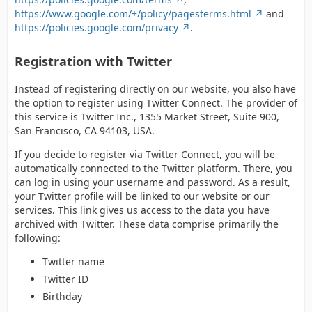
https://www.google.com/+/policy/pagesterms.html
and
https://policies.google.com/privacy
.
Registration with Twitter
Instead of registering directly on our website, you also have
the option to register using Twitter Connect. The provider of
this service is Twitter Inc., 1355 Market Street, Suite 900,
San Francisco, CA 94103, USA.
If you decide to register via Twitter Connect, you will be
automatically connected to the Twitter platform. There, you
can log in using your username and password. As a result,
your Twitter profile will be linked to our website or our
services. This link gives us access to the data you have
archived with Twitter. These data comprise primarily the
following:
Twitter name
Twitter ID
Birthday