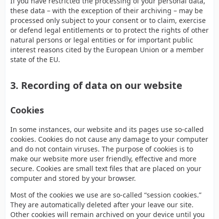
If you have restricted the processing of your personal data,
these data – with the exception of their archiving – may be
processed only subject to your consent or to claim, exercise
or defend legal entitlements or to protect the rights of other
natural persons or legal entities or for important public
interest reasons cited by the European Union or a member
state of the EU.
3. Recording of data on our website
Cookies
In some instances, our website and its pages use so-called
cookies. Cookies do not cause any damage to your computer
and do not contain viruses. The purpose of cookies is to
make our website more user friendly, effective and more
secure. Cookies are small text files that are placed on your
computer and stored by your browser.
Most of the cookies we use are so-called “session cookies.”
They are automatically deleted after your leave our site.
Other cookies will remain archived on your device until you