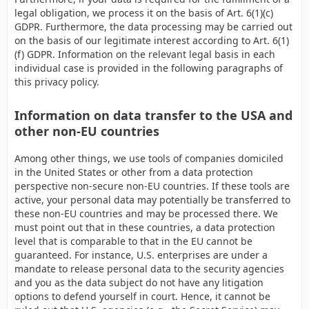
legal obligation, we process it on the basis of Art. 6(1)(c)
GDPR. Furthermore, the data processing may be carried out
on the basis of our legitimate interest according to Art. 6(1)
(f) GDPR. Information on the relevant legal basis in each
individual case is provided in the following paragraphs of
this privacy policy.
Information on data transfer to the USA and
other non-EU countries
Among other things, we use tools of companies domiciled
in the United States or other from a data protection
perspective non-secure non-EU countries. If these tools are
active, your personal data may potentially be transferred to
these non-EU countries and may be processed there. We
must point out that in these countries, a data protection
level that is comparable to that in the EU cannot be
guaranteed. For instance, U.S. enterprises are under a
mandate to release personal data to the security agencies
and you as the data subject do not have any litigation
options to defend yourself in court. Hence, it cannot be