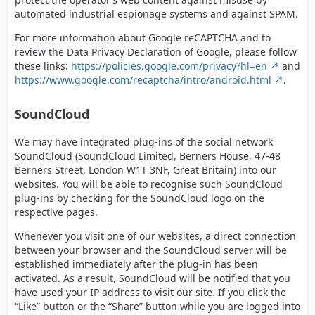
automated industrial espionage systems and against SPAM.
For more information about Google reCAPTCHA and to
review the Data Privacy Declaration of Google, please follow
these links:
https://policies.google.com/privacy?hl=en
and
https://www.google.com/recaptcha/intro/android.html
.
SoundCloud
We may have integrated plug-ins of the social network
SoundCloud (SoundCloud Limited, Berners House, 47-48
Berners Street, London W1T 3NF, Great Britain) into our
websites. You will be able to recognise such SoundCloud
plug-ins by checking for the SoundCloud logo on the
respective pages.
Whenever you visit one of our websites, a direct connection
between your browser and the SoundCloud server will be
established immediately after the plug-in has been
activated. As a result, SoundCloud will be notified that you
have used your IP address to visit our site. If you click the
“Like” button or the “Share” button while you are logged into