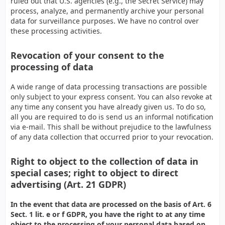
ruled out that U.S. agencies (e.g., the Secret Service) may
process, analyze, and permanently archive your personal
data for surveillance purposes. We have no control over
these processing activities.
Revocation of your consent to the
processing of data
A wide range of data processing transactions are possible
only subject to your express consent. You can also revoke at
any time any consent you have already given us. To do so,
all you are required to do is send us an informal notification
via e-mail. This shall be without prejudice to the lawfulness
of any data collection that occurred prior to your revocation.
Right to object to the collection of data in
special cases; right to object to direct
advertising (Art. 21 GDPR)
In the event that data are processed on the basis of Art. 6
Sect. 1 lit. e or f GDPR, you have the right to at any time
object to the processing of your personal data based on