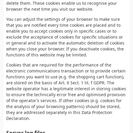
delete them. These cookies enable us to recognise your
browser the next time you visit our website.
You can adjust the settings of your browser to make sure
that you are notified every time cookies are placed and to
enable you to accept cookies only in specific cases or to
exclude the acceptance of cookies for specific situations or
in general and to activate the automatic deletion of cookies
when you close your browser. If you deactivate cookies, the
functions of this website may be limited.
Cookies that are required for the performance of the
electronic communications transaction or to provide certain
functions you want to use (e.g. the shopping cart function),
are stored on the basis of Art. 6 Sect. 1 lit. f GDPR. The
website operator has a legitimate interest in storing cookies
to ensure the technically error free and optimised provision
of the operator’s services. If other cookies (e.g. cookies for
the analysis of your browsing patterns) should be stored,
they are addressed separately in this Data Protection
Declaration.
Server log files