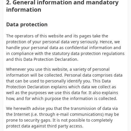
2. General information and mandatory
information
Data protection
The operators of this website and its pages take the
protection of your personal data very seriously. Hence, we
handle your personal data as confidential information and
in compliance with the statutory data protection regulations
and this Data Protection Declaration.
Whenever you use this website, a variety of personal
information will be collected. Personal data comprises data
that can be used to personally identify you. This Data
Protection Declaration explains which data we collect as
well as the purposes we use this data for. It also explains
how, and for which purpose the information is collected.
We herewith advise you that the transmission of data via
the Internet (i.e. through e-mail communications) may be
prone to security gaps. It is not possible to completely
protect data against third party access.