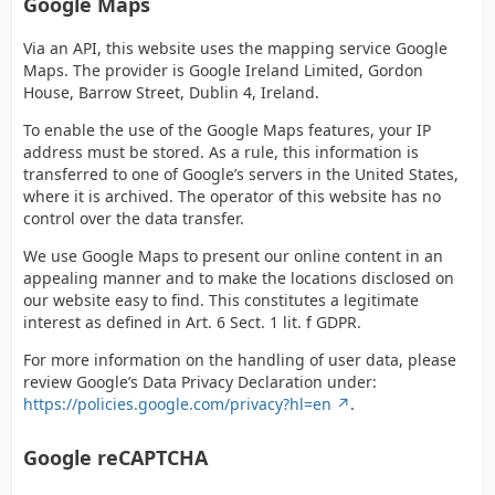
Google Maps
Via an API, this website uses the mapping service Google
Maps. The provider is Google Ireland Limited, Gordon
House, Barrow Street, Dublin 4, Ireland.
To enable the use of the Google Maps features, your IP
address must be stored. As a rule, this information is
transferred to one of Google’s servers in the United States,
where it is archived. The operator of this website has no
control over the data transfer.
We use Google Maps to present our online content in an
appealing manner and to make the locations disclosed on
our website easy to find. This constitutes a legitimate
interest as defined in Art. 6 Sect. 1 lit. f GDPR.
For more information on the handling of user data, please
review Google’s Data Privacy Declaration under:
https://policies.google.com/privacy?hl=en
.
Google reCAPTCHA