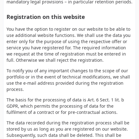
mandatory legal provisions – in particular retention periods.
Registration on this website
You have the option to register on our website to be able to
use additional website functions. We shall use the data you
enter only for the purpose of using the respective offer or
service you have registered for. The required information
we request at the time of registration must be entered in
full. Otherwise we shall reject the registration.
To notify you of any important changes to the scope of our
portfolio or in the event of technical modifications, we shall
use the e-mail address provided during the registration
process.
The basis for the processing of data is Art. 6 Sect. 1 lit. b
GDPR, which permits the processing of data for the
fulfilment of a contract or for pre-contractual actions.
The data recorded during the registration process shall be
stored by us as long as you are registered on our website.
Subsequently, such data shall be deleted. This shall be