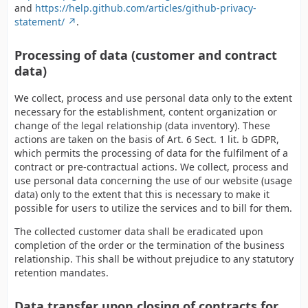
and
https://help.github.com/articles/github-privacy-
statement/
.
Processing of data (customer and contract
data)
We collect, process and use personal data only to the extent
necessary for the establishment, content organization or
change of the legal relationship (data inventory). These
actions are taken on the basis of Art. 6 Sect. 1 lit. b GDPR,
which permits the processing of data for the fulfilment of a
contract or pre-contractual actions. We collect, process and
use personal data concerning the use of our website (usage
data) only to the extent that this is necessary to make it
possible for users to utilize the services and to bill for them.
The collected customer data shall be eradicated upon
completion of the order or the termination of the business
relationship. This shall be without prejudice to any statutory
retention mandates.
Data transfer upon closing of contracts for