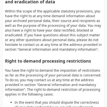
and eradication of data
Within the scope of the applicable statutory provisions, you
have the right to at any time demand information about
your archived personal data, their source and recipients as
well as the purpose of the processing of your data. You may
also have a right to have your data rectified, blocked or
eradicated. If you have questions about this subject matter
or any other questions about personal data, please do not
hesitate to contact us at any time at the address provided in
section “General information and mandatory information”.
Right to demand processing restrictions
You have the right to demand the imposition of restrictions
as far as the processing of your personal data is concerned.
To do so, you may contact us at any time at the address
provided in section “General information and mandatory
information”. The right to demand restriction of processing
applies in the following cases:
In the event that you should dispute the correctness