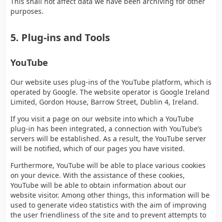
This shall not affect data we have been archiving for other
purposes.
5. Plug-ins and Tools
YouTube
Our website uses plug-ins of the YouTube platform, which is
operated by Google. The website operator is Google Ireland
Limited, Gordon House, Barrow Street, Dublin 4, Ireland.
If you visit a page on our website into which a YouTube
plug-in has been integrated, a connection with YouTube’s
servers will be established. As a result, the YouTube server
will be notified, which of our pages you have visited.
Furthermore, YouTube will be able to place various cookies
on your device. With the assistance of these cookies,
YouTube will be able to obtain information about our
website visitor. Among other things, this information will be
used to generate video statistics with the aim of improving
the user friendliness of the site and to prevent attempts to