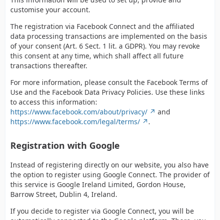
customise your account.
The registration via Facebook Connect and the affiliated
data processing transactions are implemented on the basis
of your consent (Art. 6 Sect. 1 lit. a GDPR). You may revoke
this consent at any time, which shall affect all future
transactions thereafter.
For more information, please consult the Facebook Terms of
Use and the Facebook Data Privacy Policies. Use these links
to access this information:
https://www.facebook.com/about/privacy/
and
https://www.facebook.com/legal/terms/
.
Registration with Google
Instead of registering directly on our website, you also have
the option to register using Google Connect. The provider of
this service is Google Ireland Limited, Gordon House,
Barrow Street, Dublin 4, Ireland.
If you decide to register via Google Connect, you will be