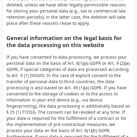
deleted, unless we have other legally permissible reasons
for storing your personal data (e.g., tax or commercial law
retention periods); in the latter case, the deletion will take
place after these reasons cease to apply.
General information on the legal basis for
the data processing on this website
If you have consented to data processing, we process your
personal data on the basis of Art. 6(1)(a) GDPR or Art. 9 (2)(a)
GDPR, if special categories of data are processed according
to Art. 9 (1) DSGVO. In the case of explicit consent to the
transfer of personal data to third countries, the data
processing is also based on Art. 49 (1)(a) GDPR. If you have
consented to the storage of cookies or to the access to
information in your end device (e.g., via device
fingerprinting), the data processing is additionally based on
§ 25 (1) TTDSG. The consent can be revoked at any time. If
your data is required for the fulfillment of a contract or for
the implementation of pre-contractual measures, we
process your data on the basis of Art. 6(1)(b) GDPR.
Furthermore, if your data is required for the fulfillment of a