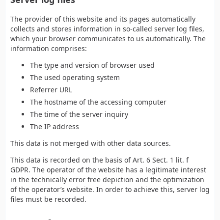
The provider of this website and its pages automatically
collects and stores information in so-called server log files,
which your browser communicates to us automatically. The
information comprises:
The type and version of browser used
The used operating system
Referrer URL
The hostname of the accessing computer
The time of the server inquiry
The IP address
This data is not merged with other data sources.
This data is recorded on the basis of Art. 6 Sect. 1 lit. f
GDPR. The operator of the website has a legitimate interest
in the technically error free depiction and the optimization
of the operator’s website. In order to achieve this, server log
files must be recorded.