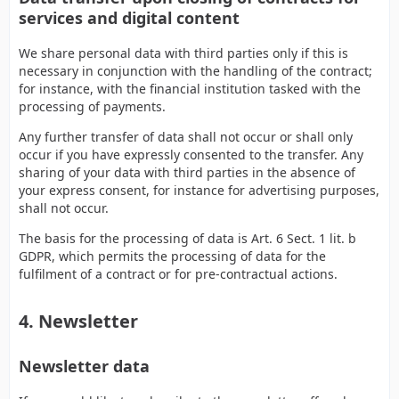
services and digital content
We share personal data with third parties only if this is
necessary in conjunction with the handling of the contract;
for instance, with the financial institution tasked with the
processing of payments.
Any further transfer of data shall not occur or shall only
occur if you have expressly consented to the transfer. Any
sharing of your data with third parties in the absence of
your express consent, for instance for advertising purposes,
shall not occur.
The basis for the processing of data is Art. 6 Sect. 1 lit. b
GDPR, which permits the processing of data for the
fulfilment of a contract or for pre-contractual actions.
4. Newsletter
Newsletter data