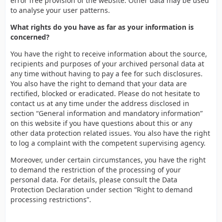
error free provision of the website. Other data may be used
to analyse your user patterns.
What rights do you have as far as your information is
concerned?
You have the right to receive information about the source,
recipients and purposes of your archived personal data at
any time without having to pay a fee for such disclosures.
You also have the right to demand that your data are
rectified, blocked or eradicated. Please do not hesitate to
contact us at any time under the address disclosed in
section “General information and mandatory information”
on this website if you have questions about this or any
other data protection related issues. You also have the right
to log a complaint with the competent supervising agency.
Moreover, under certain circumstances, you have the right
to demand the restriction of the processing of your
personal data. For details, please consult the Data
Protection Declaration under section “Right to demand
processing restrictions”.