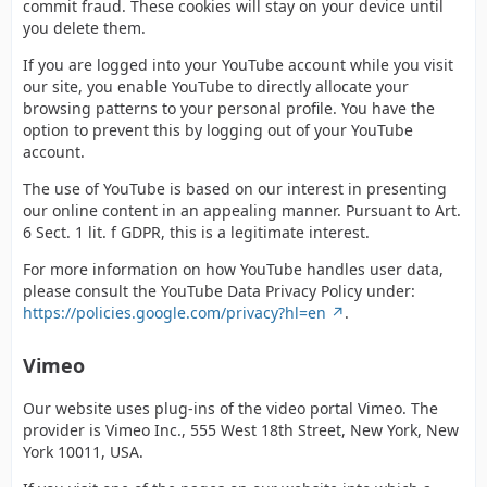
commit fraud. These cookies will stay on your device until
you delete them.
If you are logged into your YouTube account while you visit
our site, you enable YouTube to directly allocate your
browsing patterns to your personal profile. You have the
option to prevent this by logging out of your YouTube
account.
The use of YouTube is based on our interest in presenting
our online content in an appealing manner. Pursuant to Art.
6 Sect. 1 lit. f GDPR, this is a legitimate interest.
For more information on how YouTube handles user data,
please consult the YouTube Data Privacy Policy under:
https://policies.google.com/privacy?hl=en
.
Vimeo
Our website uses plug-ins of the video portal Vimeo. The
provider is Vimeo Inc., 555 West 18th Street, New York, New
York 10011, USA.