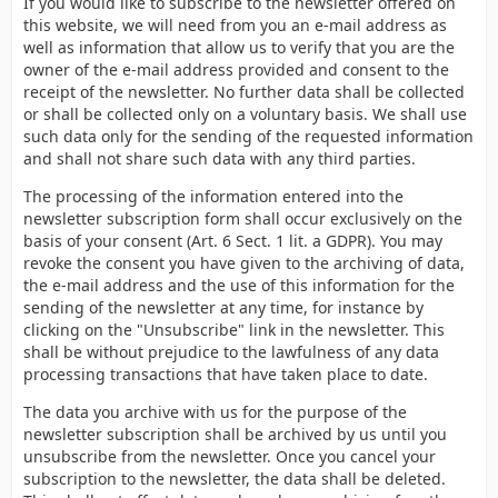
If you would like to subscribe to the newsletter offered on
this website, we will need from you an e-mail address as
well as information that allow us to verify that you are the
owner of the e-mail address provided and consent to the
receipt of the newsletter. No further data shall be collected
or shall be collected only on a voluntary basis. We shall use
such data only for the sending of the requested information
and shall not share such data with any third parties.
The processing of the information entered into the
newsletter subscription form shall occur exclusively on the
basis of your consent (Art. 6 Sect. 1 lit. a GDPR). You may
revoke the consent you have given to the archiving of data,
the e-mail address and the use of this information for the
sending of the newsletter at any time, for instance by
clicking on the "Unsubscribe" link in the newsletter. This
shall be without prejudice to the lawfulness of any data
processing transactions that have taken place to date.
The data you archive with us for the purpose of the
newsletter subscription shall be archived by us until you
unsubscribe from the newsletter. Once you cancel your
subscription to the newsletter, the data shall be deleted.