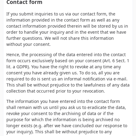
Contact form
If you submit inquiries to us via our contact form, the
information provided in the contact form as well as any
contact information provided therein will be stored by us in
order to handle your inquiry and in the event that we have
further questions. We will not share this information
without your consent.
Hence, the processing of the data entered into the contact
form occurs exclusively based on your consent (Art. 6 Sect. 1
lit. a GDPR). You have the right to revoke at any time any
consent you have already given us. To do so, all you are
required to do is sent us an informal notification via e-mail.
This shall be without prejudice to the lawfulness of any data
collection that occurred prior to your revocation.
The information you have entered into the contact form
shall remain with us until you ask us to eradicate the data,
revoke your consent to the archiving of data or if the
purpose for which the information is being archived no
longer exists (e.g. after we have concluded our response to
your inquiry). This shall be without prejudice to any