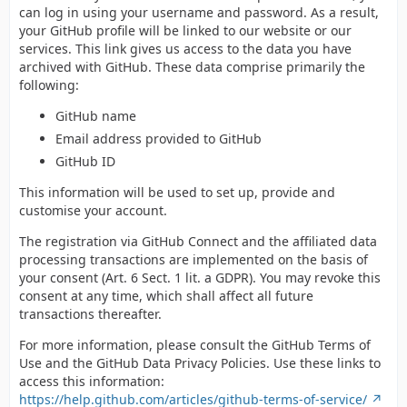
can log in using your username and password. As a result,
your GitHub profile will be linked to our website or our
services. This link gives us access to the data you have
archived with GitHub. These data comprise primarily the
following:
GitHub name
Email address provided to GitHub
GitHub ID
This information will be used to set up, provide and
customise your account.
The registration via GitHub Connect and the affiliated data
processing transactions are implemented on the basis of
your consent (Art. 6 Sect. 1 lit. a GDPR). You may revoke this
consent at any time, which shall affect all future
transactions thereafter.
For more information, please consult the GitHub Terms of
Use and the GitHub Data Privacy Policies. Use these links to
access this information:
https://help.github.com/articles/github-terms-of-service/