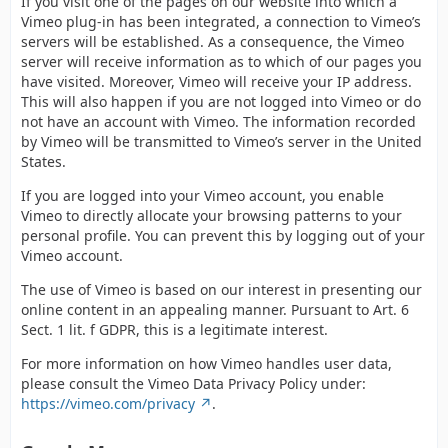
If you visit one of the pages on our website into which a
Vimeo plug-in has been integrated, a connection to Vimeo’s
servers will be established. As a consequence, the Vimeo
server will receive information as to which of our pages you
have visited. Moreover, Vimeo will receive your IP address.
This will also happen if you are not logged into Vimeo or do
not have an account with Vimeo. The information recorded
by Vimeo will be transmitted to Vimeo’s server in the United
States.
If you are logged into your Vimeo account, you enable
Vimeo to directly allocate your browsing patterns to your
personal profile. You can prevent this by logging out of your
Vimeo account.
The use of Vimeo is based on our interest in presenting our
online content in an appealing manner. Pursuant to Art. 6
Sect. 1 lit. f GDPR, this is a legitimate interest.
For more information on how Vimeo handles user data,
please consult the Vimeo Data Privacy Policy under:
https://vimeo.com/privacy
.