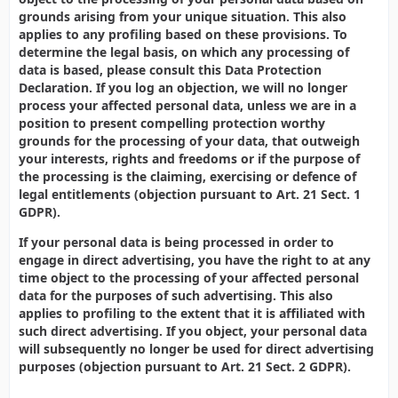
grounds arising from your unique situation. This also
applies to any profiling based on these provisions. To
determine the legal basis, on which any processing of
data is based, please consult this Data Protection
Declaration. If you log an objection, we will no longer
process your affected personal data, unless we are in a
position to present compelling protection worthy
grounds for the processing of your data, that outweigh
your interests, rights and freedoms or if the purpose of
the processing is the claiming, exercising or defence of
legal entitlements (objection pursuant to Art. 21 Sect. 1
GDPR).
If your personal data is being processed in order to
engage in direct advertising, you have the right to at any
time object to the processing of your affected personal
data for the purposes of such advertising. This also
applies to profiling to the extent that it is affiliated with
such direct advertising. If you object, your personal data
will subsequently no longer be used for direct advertising
purposes (objection pursuant to Art. 21 Sect. 2 GDPR).