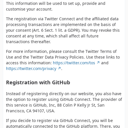
This information will be used to set up, provide and
customise your account.
The registration via Twitter Connect and the affiliated data
processing transactions are implemented on the basis of
your consent (Art. 6 Sect. 1 lit. a GDPR). You may revoke this
consent at any time, which shall affect all future
transactions thereafter.
For more information, please consult the Twitter Terms of
Use and the Twitter Data Privacy Policies. Use these links to
access this information:
https://twitter.com/tos
and
https://twitter.com/privacy
.
Registration with GitHub
Instead of registering directly on our website, you also have
the option to register using GitHub Connect. The provider of
this service is GitHub, Inc, 88 Colin P Kelly Jr St, San
Francisco, CA 94107, USA.
If you decide to register via GitHub Connect, you will be
automatically connected to the GitHub platform. There, you