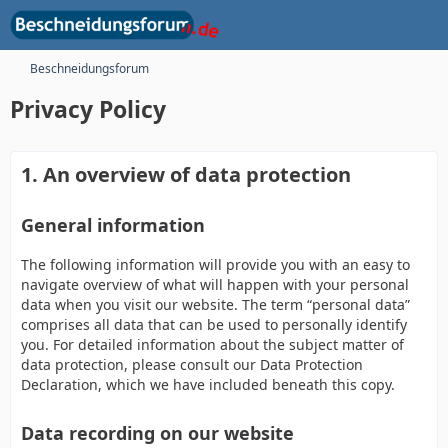
Beschneidungsforum
Privacy Policy
1. An overview of data protection
General information
The following information will provide you with an easy to
navigate overview of what will happen with your personal
data when you visit our website. The term “personal data”
comprises all data that can be used to personally identify
you. For detailed information about the subject matter of
data protection, please consult our Data Protection
Declaration, which we have included beneath this copy.
Data recording on our website