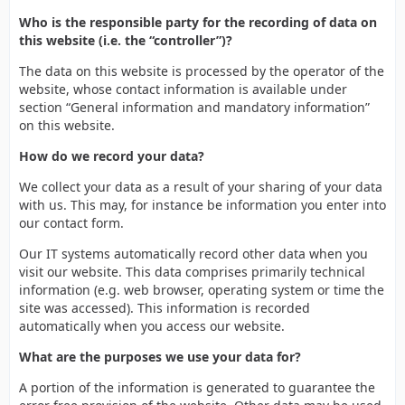
Who is the responsible party for the recording of data on
this website (i.e. the “controller”)?
The data on this website is processed by the operator of the
website, whose contact information is available under
section “General information and mandatory information”
on this website.
How do we record your data?
We collect your data as a result of your sharing of your data
with us. This may, for instance be information you enter into
our contact form.
Our IT systems automatically record other data when you
visit our website. This data comprises primarily technical
information (e.g. web browser, operating system or time the
site was accessed). This information is recorded
automatically when you access our website.
What are the purposes we use your data for?
A portion of the information is generated to guarantee the