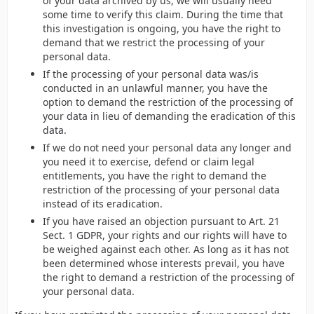
of your data archived by us, we will usually need
some time to verify this claim. During the time that
this investigation is ongoing, you have the right to
demand that we restrict the processing of your
personal data.
If the processing of your personal data was/is
conducted in an unlawful manner, you have the
option to demand the restriction of the processing of
your data in lieu of demanding the eradication of this
data.
If we do not need your personal data any longer and
you need it to exercise, defend or claim legal
entitlements, you have the right to demand the
restriction of the processing of your personal data
instead of its eradication.
If you have raised an objection pursuant to Art. 21
Sect. 1 GDPR, your rights and our rights will have to
be weighed against each other. As long as it has not
been determined whose interests prevail, you have
the right to demand a restriction of the processing of
your personal data.