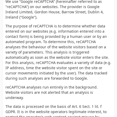
We use “Google reCAPTCHA” (hereinafter referred to as
“reCAPTCHA”) on our websites. The provider is Google
Ireland Limited, Gordon House, Barrow Street, Dublin 4,
Ireland (“Google”).
The purpose of reCAPTCHA is to determine whether data
entered on our websites (e.g. information entered into a
contact form) is being provided by a human user or by an
automated program. To determine this, reCAPTCHA
analyses the behaviour of the website visitors based on a
variety of parameters. This analysis is triggered
automatically as soon as the website visitor enters the site.
For this analysis, reCAPTCHA evaluates a variety of data (e.g.
IP address, time the website visitor spent on the site or
cursor movements initiated by the user). The data tracked
during such analyses are forwarded to Google.
reCAPTCHA analyses run entirely in the background.
Website visitors are not alerted that an analysis is
underway.
The data is processed on the basis of Art. 6 Sect. 1 lit. f
GDPR. It is in the website operators legitimate interest, to
protect the operator’s web content against misuse by