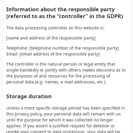
Information about the responsible party
(referred to as the “controller” in the GDPR)
The data processing controller on this website is:
[name and address of the responsible party]
Telephone: [telephone number of the responsible party]
Email: [email address of the responsible party]
The controller is the natural person or legal entity that
single-handedly or jointly with others makes decisions as to
the purposes of and resources for the processing of
personal data (e.g. names, e-mail addresses, etc.).
Storage duration
Unless a more specific storage period has been specified in
this privacy policy, your personal data will remain with us
until the purpose for which it was collected no longer
applies. If you assert a justified request for deletion or
revoke your consent to data processing, your data will be