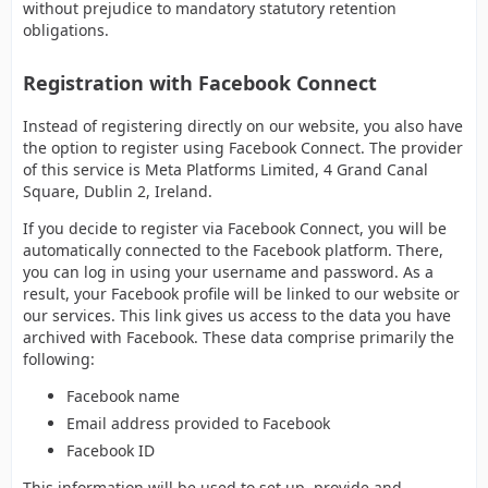
without prejudice to mandatory statutory retention
obligations.
Registration with Facebook Connect
Instead of registering directly on our website, you also have
the option to register using Facebook Connect. The provider
of this service is Meta Platforms Limited, 4 Grand Canal
Square, Dublin 2, Ireland.
If you decide to register via Facebook Connect, you will be
automatically connected to the Facebook platform. There,
you can log in using your username and password. As a
result, your Facebook profile will be linked to our website or
our services. This link gives us access to the data you have
archived with Facebook. These data comprise primarily the
following:
Facebook name
Email address provided to Facebook
Facebook ID
This information will be used to set up, provide and