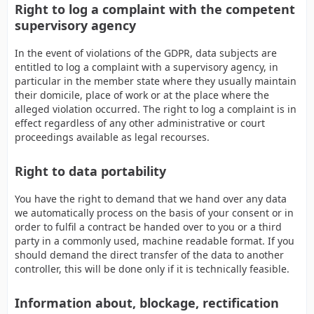
Right to log a complaint with the competent
supervisory agency
In the event of violations of the GDPR, data subjects are
entitled to log a complaint with a supervisory agency, in
particular in the member state where they usually maintain
their domicile, place of work or at the place where the
alleged violation occurred. The right to log a complaint is in
effect regardless of any other administrative or court
proceedings available as legal recourses.
Right to data portability
You have the right to demand that we hand over any data
we automatically process on the basis of your consent or in
order to fulfil a contract be handed over to you or a third
party in a commonly used, machine readable format. If you
should demand the direct transfer of the data to another
controller, this will be done only if it is technically feasible.
Information about, blockage, rectification