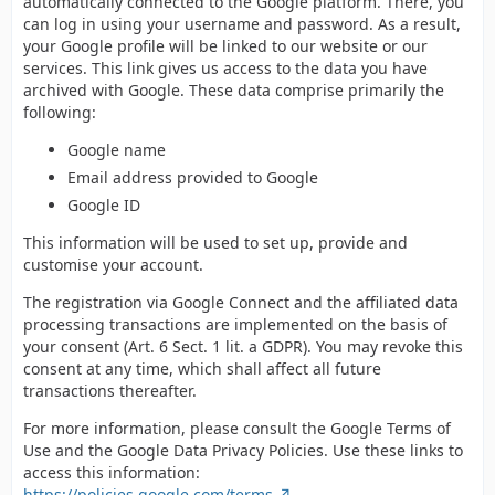
automatically connected to the Google platform. There, you
can log in using your username and password. As a result,
your Google profile will be linked to our website or our
services. This link gives us access to the data you have
archived with Google. These data comprise primarily the
following:
Google name
Email address provided to Google
Google ID
This information will be used to set up, provide and
customise your account.
The registration via Google Connect and the affiliated data
processing transactions are implemented on the basis of
your consent (Art. 6 Sect. 1 lit. a GDPR). You may revoke this
consent at any time, which shall affect all future
transactions thereafter.
For more information, please consult the Google Terms of
Use and the Google Data Privacy Policies. Use these links to
access this information:
https://policies.google.com/terms
,