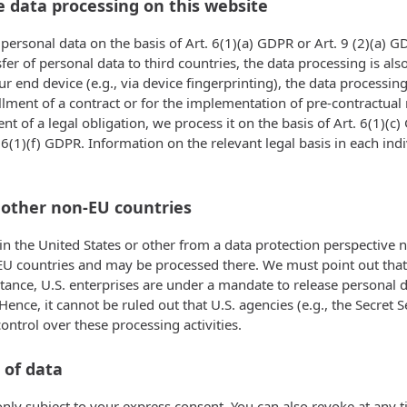
e data processing on this website
ersonal data on the basis of Art. 6(1)(a) GDPR or Art. 9 (2)(a) GD
nsfer of personal data to third countries, the data processing is a
ur end device (e.g., via device fingerprinting), the data processi
fillment of a contract or for the implementation of pre-contractua
ent of a legal obligation, we process it on the basis of Art. 6(1)
. 6(1)(f) GDPR. Information on the relevant legal basis in each ind
 other non-EU countries
 the United States or other from a data protection perspective no
U countries and may be processed there. We must point out that in
tance, U.S. enterprises are under a mandate to release personal d
 Hence, it cannot be ruled out that U.S. agencies (e.g., the Secre
ntrol over these processing activities.
 of data
nly subject to your express consent. You can also revoke at any t