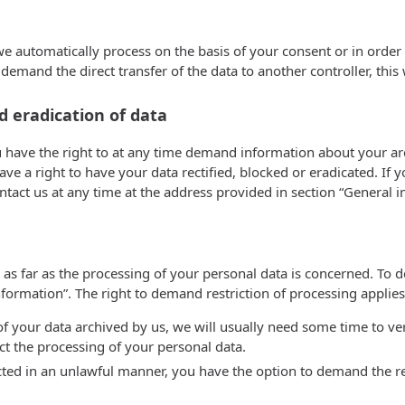
automatically process on the basis of your consent or in order to
nd the direct transfer of the data to another controller, this will
d eradication of data
u have the right to at any time demand information about your arc
ve a right to have your data rectified, blocked or eradicated. If 
ontact us at any time at the address provided in section “General
 as far as the processing of your personal data is concerned. To 
ormation”. The right to demand restriction of processing applies 
f your data archived by us, we will usually need some time to verif
ct the processing of your personal data.
ted in an unlawful manner, you have the option to demand the rest