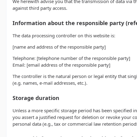
We herewith advise you that the transmission of data via th
against third party access.
Information about the responsible party (refe
The data processing controller on this website is:
[name and address of the responsible party]
Telephone: [telephone number of the responsible party]
Email: [email address of the responsible party]
The controller is the natural person or legal entity that si
(e.g. names, e-mail addresses, etc.).
Storage duration
Unless a more specific storage period has been specified in 
you assert a justified request for deletion or revoke your c
personal data (e.g., tax or commercial law retention periods)