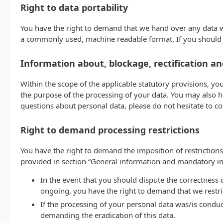
Right to data portability
You have the right to demand that we hand over any data we 
a commonly used, machine readable format. If you should dema
Information about, blockage, rectification an
Within the scope of the applicable statutory provisions, yo
the purpose of the processing of your data. You may also ha
questions about personal data, please do not hesitate to c
Right to demand processing restrictions
You have the right to demand the imposition of restrictions
provided in section “General information and mandatory inf
In the event that you should dispute the correctness o
ongoing, you have the right to demand that we restri
If the processing of your personal data was/is conduc
demanding the eradication of this data.