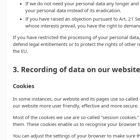
If we do not need your personal data any longer and y
your personal data instead of its eradication.
If you have raised an objection pursuant to Art. 21 S
whose interests prevail, you have the right to demand
If you have restricted the processing of your personal data,
defend legal entitlements or to protect the rights of other 
the EU.
3. Recording of data on our websit
Cookies
In some instances, our website and its pages use so-calle
our website more user friendly, effective and more secure.
Most of the cookies we use are so-called “session cookies.”
them. These cookies enable us to recognise your browser th
You can adjust the settings of your browser to make sure th