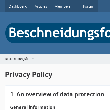
Dashboard
Articles
Members
Forum
Beschneidungsforum
Privacy Policy
1. An overview of data protection
General information