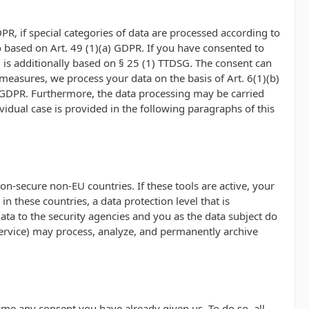
PR, if special categories of data are processed according to
lso based on Art. 49 (1)(a) GDPR. If you have consented to
ng is additionally based on § 25 (1) TTDSG. The consent can
l measures, we process your data on the basis of Art. 6(1)(b)
(c) GDPR. Furthermore, the data processing may be carried
ividual case is provided in the following paragraphs of this
n-secure non-EU countries. If these tools are active, your
 these countries, a data protection level that is
ata to the security agencies and you as the data subject do
t Service) may process, analyze, and permanently archive
ime any consent you have already given us. To do so, all