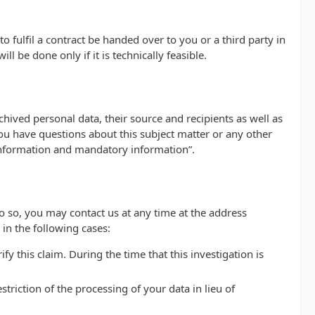
 fulfil a contract be handed over to you or a third party in
 be done only if it is technically feasible.
hived personal data, their source and recipients as well as
you have questions about this subject matter or any other
 information and mandatory information”.
do so, you may contact us at any time at the address
in the following cases:
y this claim. During the time that this investigation is
riction of the processing of your data in lieu of