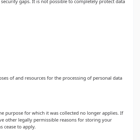
ecurity gaps. It is not possible to completely protect data
poses of and resources for the processing of personal data
he purpose for which it was collected no longer applies. If
ve other legally permissible reasons for storing your
ns cease to apply.