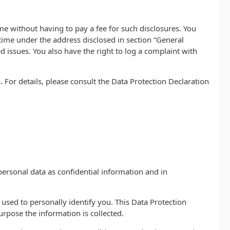
me without having to pay a fee for such disclosures. You
 time under the address disclosed in section “General
 issues. You also have the right to log a complaint with
 For details, please consult the Data Protection Declaration
personal data as confidential information and in
 used to personally identify you. This Data Protection
urpose the information is collected.