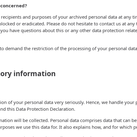
s concerned?
 recipients and purposes of your archived personal data at any ti
blocked or eradicated. Please do not hesitate to contact us at any
ou have questions about this or any other data protection related
o demand the restriction of the processing of your personal data.
ory information
tion of your personal data very seriously. Hence, we handle your 
nd this Data Protection Declaration.
ation will be collected. Personal data comprises data that can be
rposes we use this data for. It also explains how, and for which p