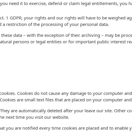
ou need it to exercise, defend or claim legal entitlements, you ha
ect. 1 GDPR, your rights and our rights will have to be weighed ag
 a restriction of the processing of your personal data.
 these data – with the exception of their archiving – may be proce
natural persons or legal entities or for important public interest
e
d cookies. Cookies do not cause any damage to your computer and 
 Cookies are small text files that are placed on your computer an
 They are automatically deleted after your leave our site. Other c
e next time you visit our website.
at you are notified every time cookies are placed and to enable yo