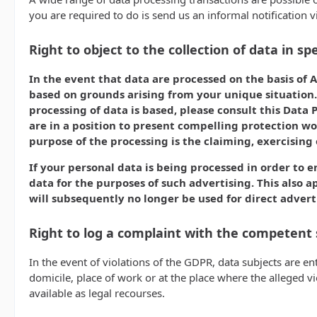
you are required to do is send us an informal notification v
Right to object to the collection of data in spe
In the event that data are processed on the basis of Ar
based on grounds arising from your unique situation. 
processing of data is based, please consult this Data 
are in a position to present compelling protection wo
purpose of the processing is the claiming, exercising 
If your personal data is being processed in order to e
data for the purposes of such advertising. This also ap
will subsequently no longer be used for direct advert
Right to log a complaint with the competent
In the event of violations of the GDPR, data subjects are en
domicile, place of work or at the place where the alleged vi
available as legal recourses.