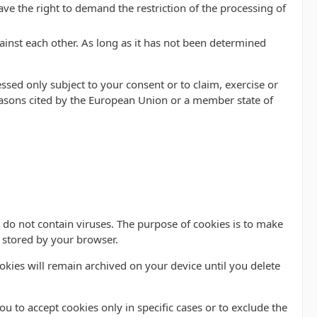
ve the right to demand the restriction of the processing of
ainst each other. As long as it has not been determined
ssed only subject to your consent or to claim, exercise or
 reasons cited by the European Union or a member state of
do not contain viruses. The purpose of cookies is to make
d stored by your browser.
ookies will remain archived on your device until you delete
u to accept cookies only in specific cases or to exclude the