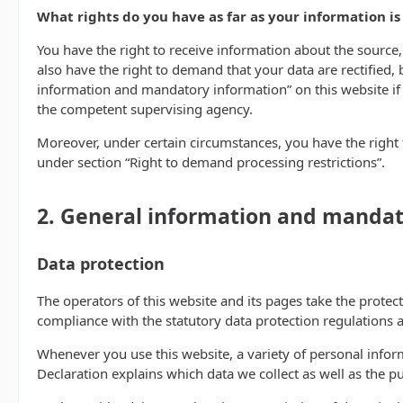
What rights do you have as far as your information i
You have the right to receive information about the source,
also have the right to demand that your data are rectified, 
information and mandatory information” on this website if y
the competent supervising agency.
Moreover, under certain circumstances, you have the right t
under section “Right to demand processing restrictions”.
2. General information and mandat
Data protection
The operators of this website and its pages take the protec
compliance with the statutory data protection regulations a
Whenever you use this website, a variety of personal inform
Declaration explains which data we collect as well as the pu