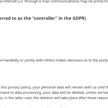
e Internet (i.e. through e-mail communications) may be prone to s
rred to as the “controller” in the GDPR)
ngle-handedly or jointly with others makes decisions as to the pur
this privacy policy, your personal data will remain with us until t
onsent to data processing, your data will be deleted, unless we ha
; in the latter case, the deletion will take place after these reaso