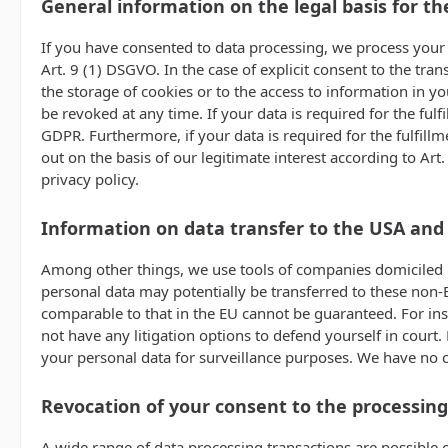
General information on the legal basis for th
If you have consented to data processing, we process your p
Art. 9 (1) DSGVO. In the case of explicit consent to the tra
the storage of cookies or to the access to information in yo
be revoked at any time. If your data is required for the ful
GDPR. Furthermore, if your data is required for the fulfillm
out on the basis of our legitimate interest according to Art
privacy policy.
Information on data transfer to the USA and
Among other things, we use tools of companies domiciled in
personal data may potentially be transferred to these non-E
comparable to that in the EU cannot be guaranteed. For ins
not have any litigation options to defend yourself in court.
your personal data for surveillance purposes. We have no co
Revocation of your consent to the processing
A wide range of data processing transactions are possible o