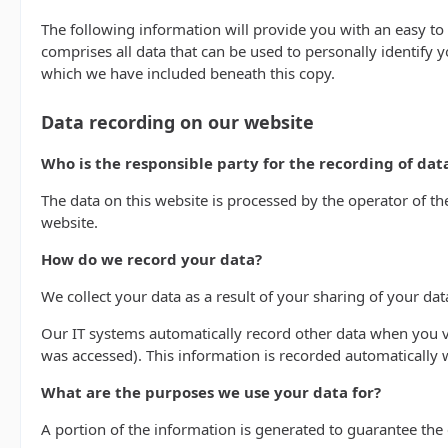
The following information will provide you with an easy to
comprises all data that can be used to personally identify 
which we have included beneath this copy.
Data recording on our website
Who is the responsible party for the recording of data 
The data on this website is processed by the operator of t
website.
How do we record your data?
We collect your data as a result of your sharing of your dat
Our IT systems automatically record other data when you vi
was accessed). This information is recorded automatically
What are the purposes we use your data for?
A portion of the information is generated to guarantee the 