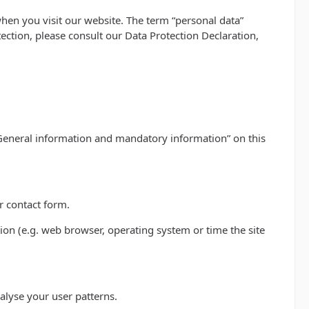
hen you visit our website. The term “personal data”
tection, please consult our Data Protection Declaration,
 “General information and mandatory information” on this
r contact form.
ion (e.g. web browser, operating system or time the site
alyse your user patterns.