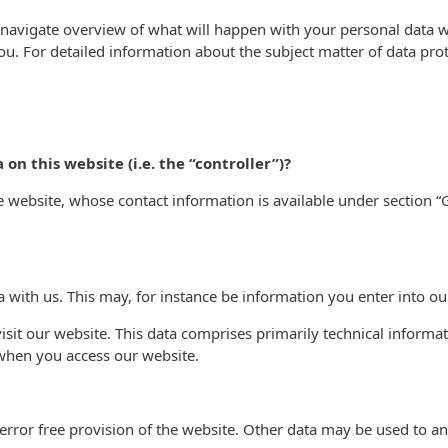
 navigate overview of what will happen with your personal data w
you. For detailed information about the subject matter of data pro
on this website (i.e. the “controller”)?
he website, whose contact information is available under section
a with us. This may, for instance be information you enter into ou
sit our website. This data comprises primarily technical informat
 when you access our website.
error free provision of the website. Other data may be used to an