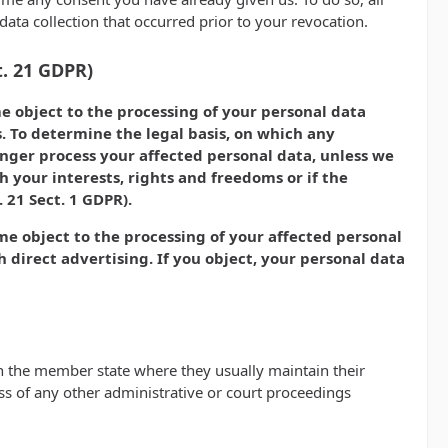
 data collection that occurred prior to your revocation.
t. 21 GDPR)
ime object to the processing of your personal data
s. To determine the legal basis, on which any
longer process your affected personal data, unless we
 your interests, rights and freedoms or if the
 21 Sect. 1 GDPR).
ime object to the processing of your affected personal
ch direct advertising. If you object, your personal data
 in the member state where they usually maintain their
less of any other administrative or court proceedings