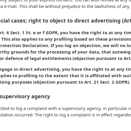
ia e-mail. This shall be without prejudice to the lawfulness of any
cial cases; right to object to direct advertising (Ar
t. 6 Sect. 1 lit. e or f GDPR, you have the right to at any t
This also applies to any profiling based on these provision
Protection Declaration. If you log an objection, we will no 
rthy grounds for the processing of your data, that outweigh
or defence of legal entitlements (objection pursuant to Art.
ngage in direct advertising, you have the right to at any t
plies to profiling to the extent that it is affiliated with su
ising purposes (objection pursuant to Art. 21 Sect. 2 GDPR).
 supervisory agency
titled to log a complaint with a supervisory agency, in particular
olation occurred. The right to log a complaint is in effect regard