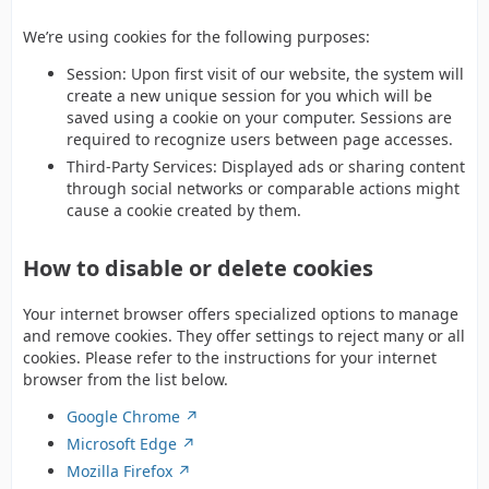
We’re using cookies for the following purposes:
Session: Upon first visit of our website, the system will
create a new unique session for you which will be
saved using a cookie on your computer. Sessions are
required to recognize users between page accesses.
Third-Party Services: Displayed ads or sharing content
through social networks or comparable actions might
cause a cookie created by them.
How to disable or delete cookies
Your internet browser offers specialized options to manage
and remove cookies. They offer settings to reject many or all
cookies. Please refer to the instructions for your internet
browser from the list below.
Google Chrome
Microsoft Edge
Mozilla Firefox