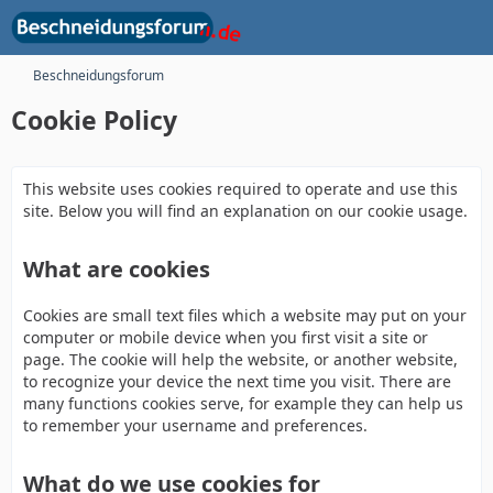
Beschneidungsforum
Cookie Policy
This website uses cookies required to operate and use this
site. Below you will find an explanation on our cookie usage.
What are cookies
Cookies are small text files which a website may put on your
computer or mobile device when you first visit a site or
page. The cookie will help the website, or another website,
to recognize your device the next time you visit. There are
many functions cookies serve, for example they can help us
to remember your username and preferences.
What do we use cookies for