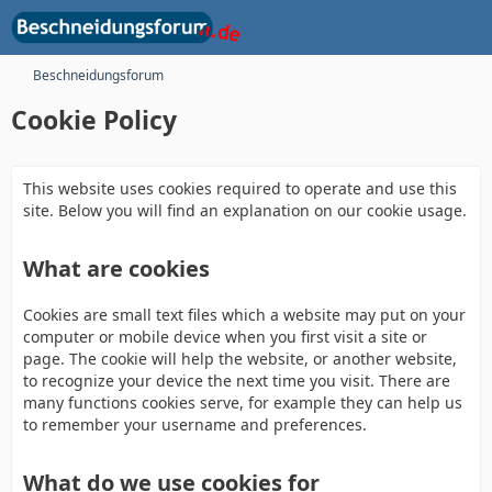
Beschneidungsforum
Cookie Policy
This website uses cookies required to operate and use this
site. Below you will find an explanation on our cookie usage.
What are cookies
Cookies are small text files which a website may put on your
computer or mobile device when you first visit a site or
page. The cookie will help the website, or another website,
to recognize your device the next time you visit. There are
many functions cookies serve, for example they can help us
to remember your username and preferences.
What do we use cookies for