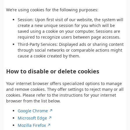
We’re using cookies for the following purposes:
Session: Upon first visit of our website, the system will
create a new unique session for you which will be
saved using a cookie on your computer. Sessions are
required to recognize users between page accesses.
Third-Party Services: Displayed ads or sharing content
through social networks or comparable actions might
cause a cookie created by them.
How to disable or delete cookies
Your internet browser offers specialized options to manage
and remove cookies. They offer settings to reject many or all
cookies. Please refer to the instructions for your internet
browser from the list below.
Google Chrome
Microsoft Edge
Mozilla Firefox